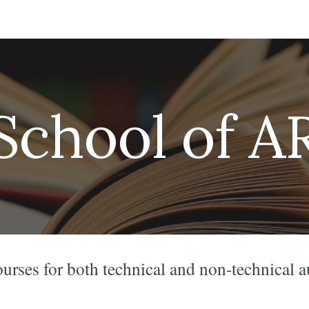
ip to main content
Skip to navigat
School of A
ourses for both technical and non-technical 