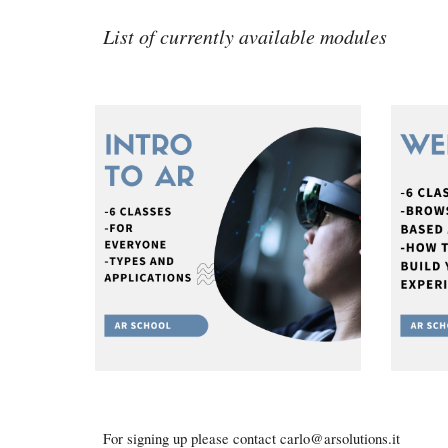
List of currently available modules
For signing up please contact carlo@arsolutions.it