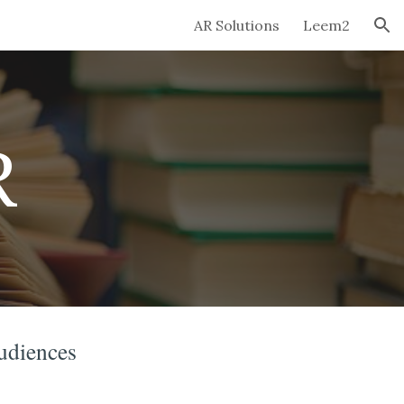
AR Solutions
Leem2
ion
R
audiences