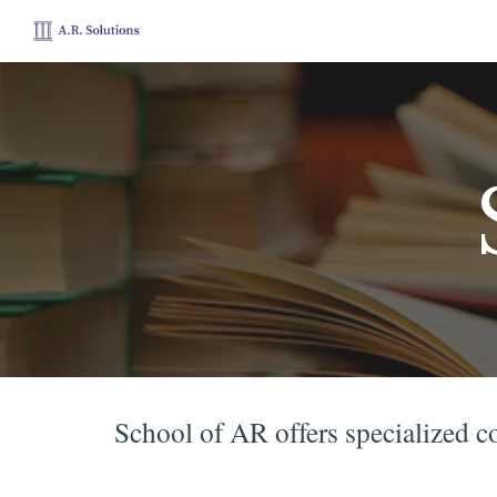
Sk
School of AR offers specialized c